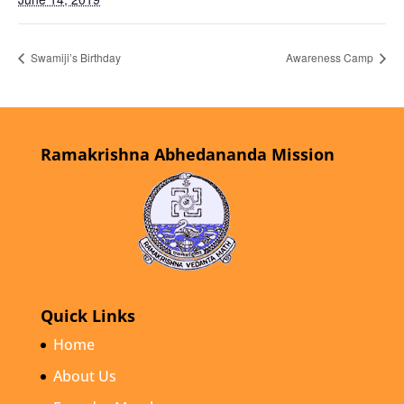
Swamiji’s Birthday
Awareness Camp
Ramakrishna Abhedananda Mission
Quick Links
Home
About Us