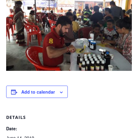
Add to calendar
DETAILS
Date:
June 14, 2019