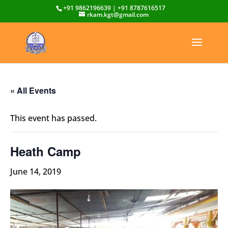
+91 9862196639 | +91 8787616517
rkam.kgt@gmail.com
« All Events
This event has passed.
Heath Camp
June 14, 2019