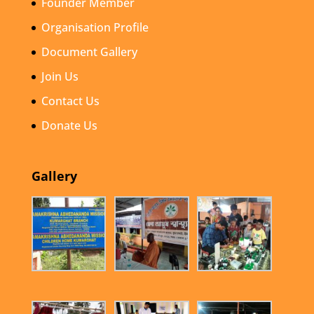
Founder Member
Organisation Profile
Document Gallery
Join Us
Contact Us
Donate Us
Gallery