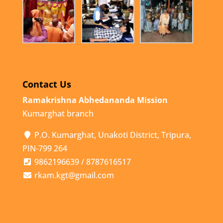
Contact Us
Ramakrishna Abhedananda Mission
Kumarghat branch
P.O. Kumarghat, Unakoti District, Tripura,
PIN-799 264
9862196639 / 8787616517
rkam.kgt@gmail.com