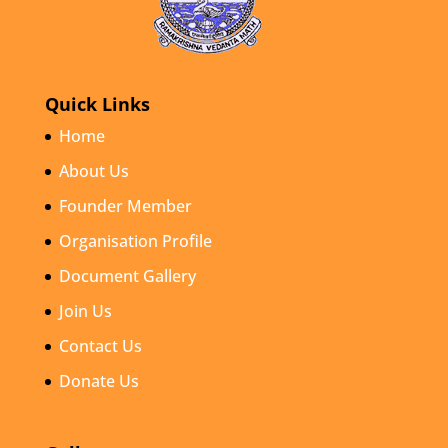
Quick Links
Home
About Us
Founder Member
Organisation Profile
Document Gallery
Join Us
Contact Us
Donate Us