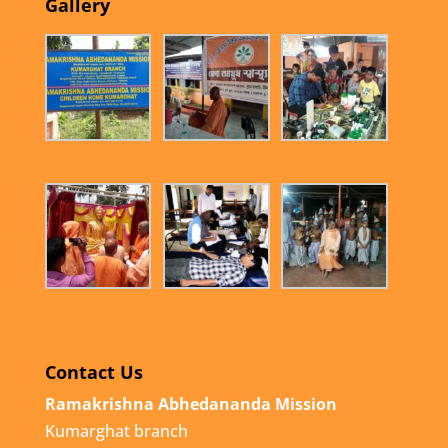
Gallery
Contact Us
Ramakrishna Abhedananda Mission
Kumarghat branch