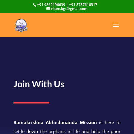
+91 9862196639 | +91 8787616517
rkam.kgt@gmail.com
Join With Us
Ramakrishna Abhedananda Mission
is here to
settle down the orphans in life and help the poor