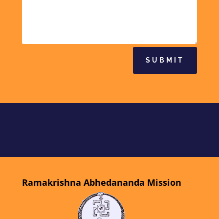
SUBMIT
Ramakrishna Abhedananda Mission