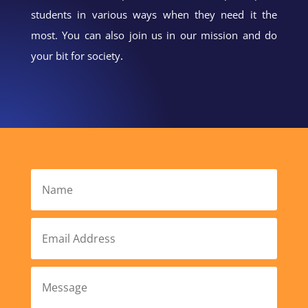
students in various ways when they need it the
most. You can also join us in our mission and do
your bit for society
.